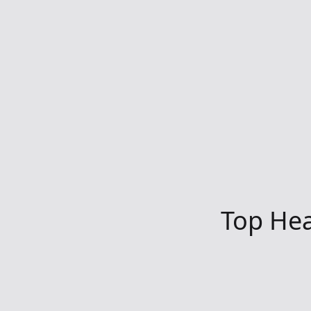
Top Hea