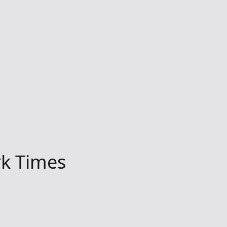
k Times