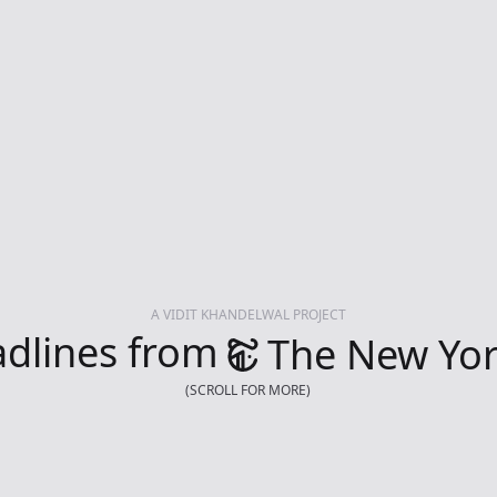
A VIDIT KHANDELWAL PROJECT
dlines from
The New Yor
(SCROLL FOR MORE)